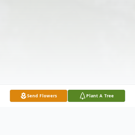
Send Flowers
Plant A Tree