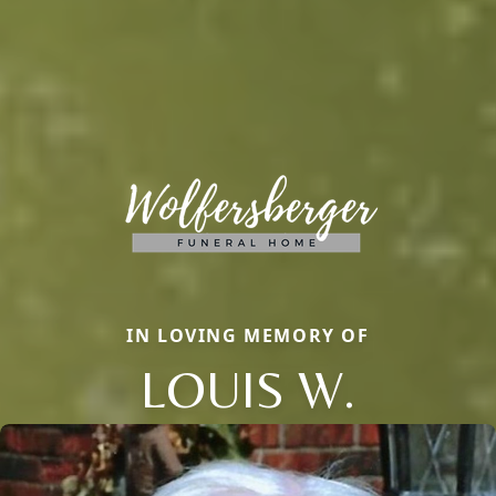
IN LOVING MEMORY OF
LOUIS W.