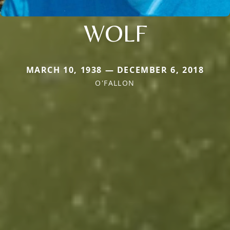
WOLF
MARCH 10, 1938 — DECEMBER 6, 2018
O'FALLON