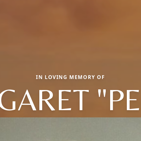
IN LOVING MEMORY OF
GARET "PE