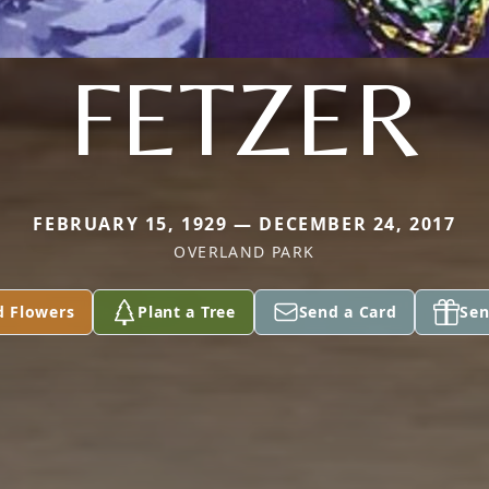
FETZER
FEBRUARY 15, 1929 — DECEMBER 24, 2017
OVERLAND PARK
d Flowers
Plant a Tree
Send a Card
Sen