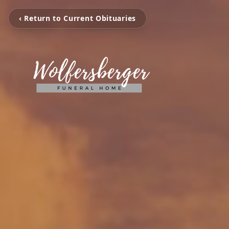
‹ Return to Current Obituaries