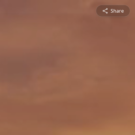
Share