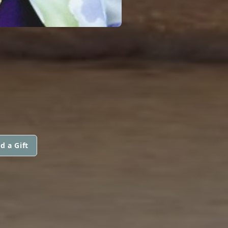
d a Gift