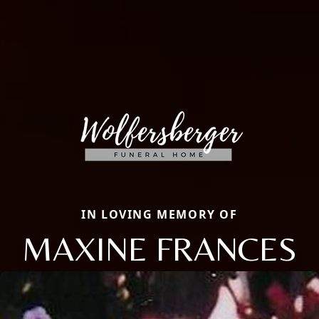
IN LOVING MEMORY OF
MAXINE FRANCES