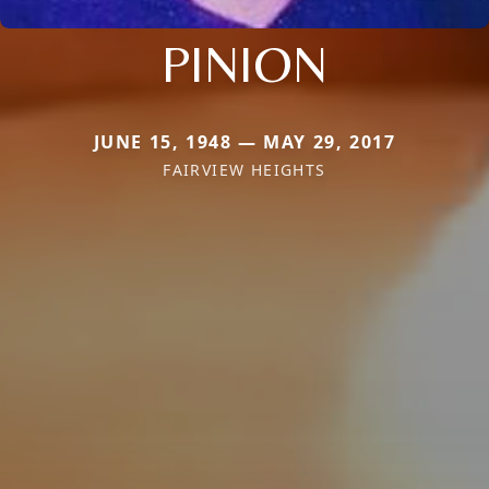
PINION
JUNE 15, 1948 — MAY 29, 2017
FAIRVIEW HEIGHTS