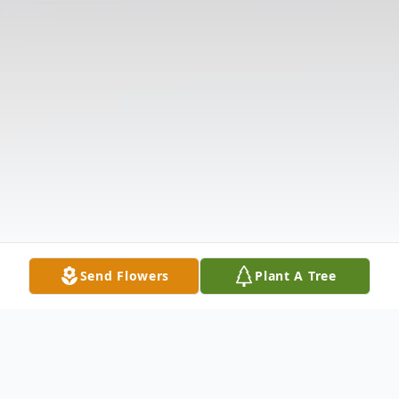
Send Flowers
Plant A Tree