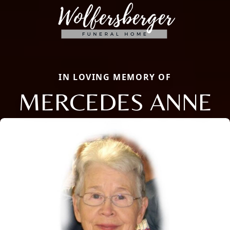
IN LOVING MEMORY OF
MERCEDES ANNE