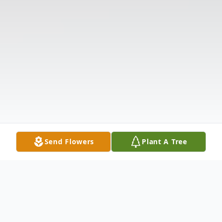
Send Flowers
Plant A Tree