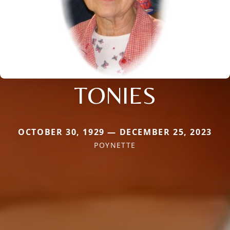
TONIES
OCTOBER 30, 1929 — DECEMBER 25, 2023
POYNETTE