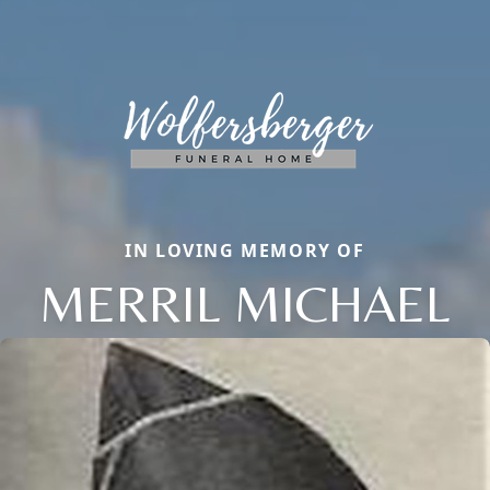
IN LOVING MEMORY OF
MERRIL MICHAEL