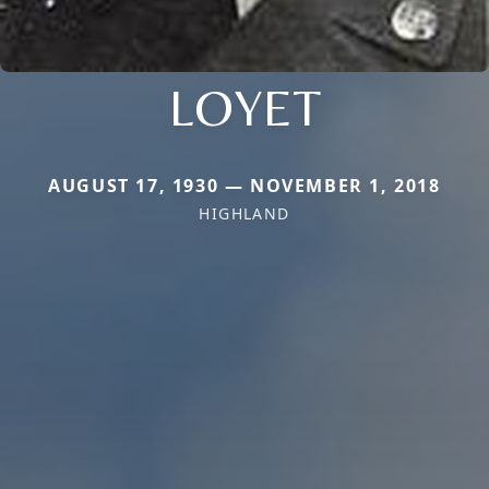
LOYET
AUGUST 17, 1930 — NOVEMBER 1, 2018
HIGHLAND