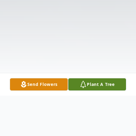
Send Flowers
Plant A Tree