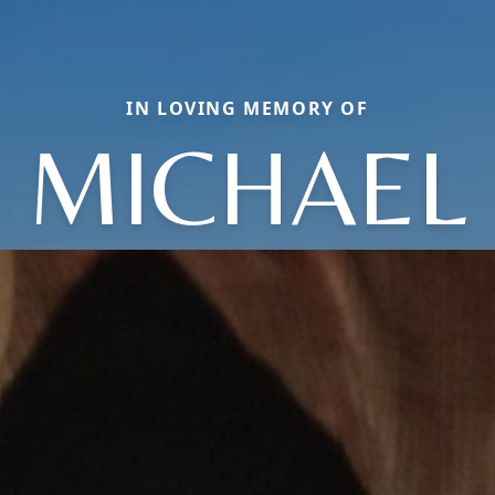
IN LOVING MEMORY OF
MICHAEL