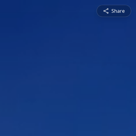
Share