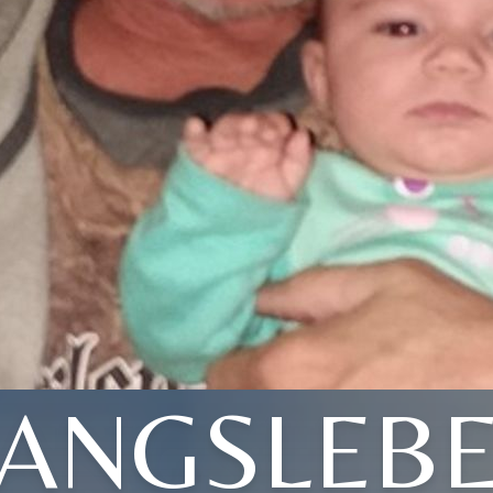
ANGSLEB