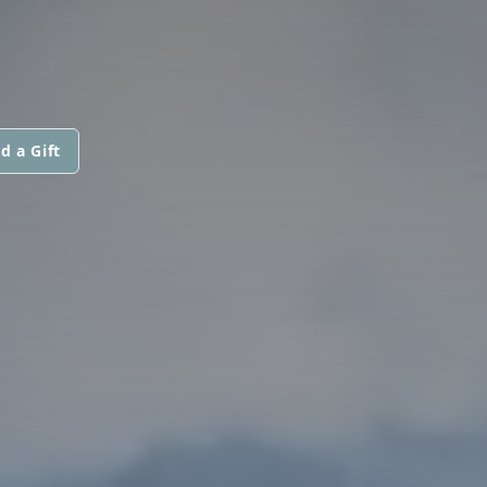
d a Gift