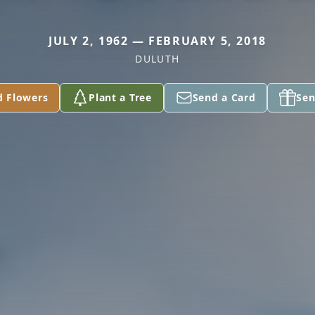
JULY 2, 1962 — FEBRUARY 5, 2018
DULUTH
d Flowers
Plant a Tree
Send a Card
Sen