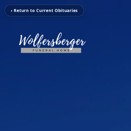
‹ Return to Current Obituaries