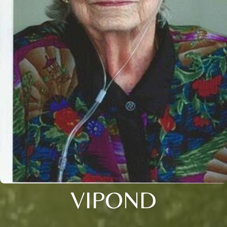
VIPOND