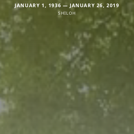
JANUARY 1, 1936 — JANUARY 26, 2019
SHILOH