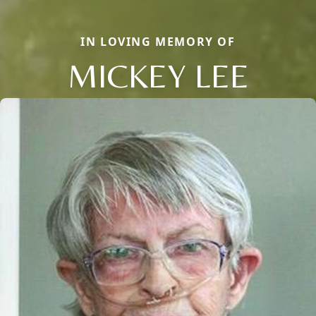
IN LOVING MEMORY OF
MICKEY LEE