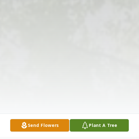
Send Flowers
Plant A Tree