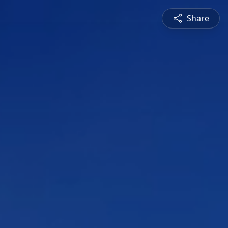
Share