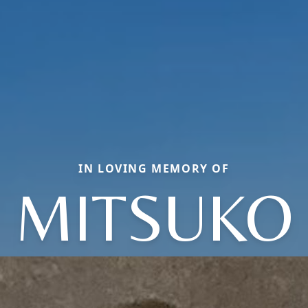
IN LOVING MEMORY OF
MITSUKO