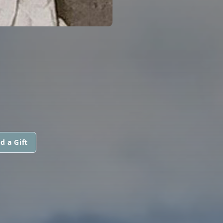
d a Gift