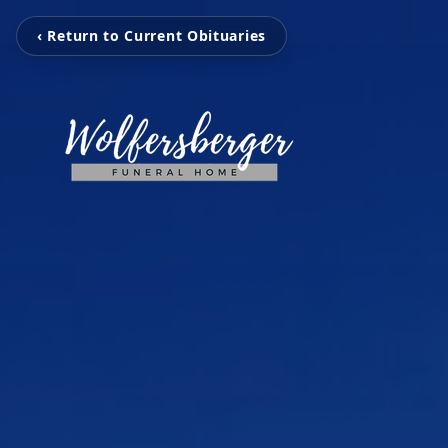
‹ Return to Current Obituaries