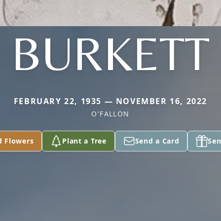
BURKETT
FEBRUARY 22, 1935 — NOVEMBER 16, 2022
O'FALLON
d Flowers
Plant a Tree
Send a Card
Sen