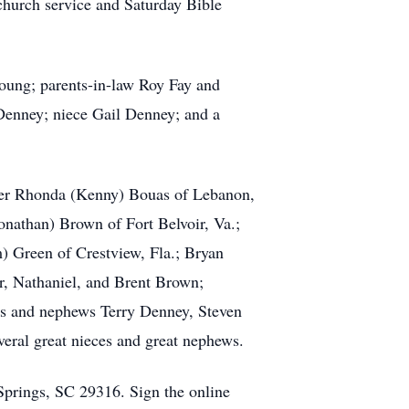
church service and Saturday Bible
oung; parents-in-law Roy Fay and
Denney; niece Gail Denney; and a
hter Rhonda (Kenny) Bouas of Lebanon,
onathan) Brown of Fort Belvoir, Va.;
) Green of Crestview, Fla.; Bryan
er, Nathaniel, and Brent Brown;
es and nephews Terry Denney, Steven
eral great nieces and great nephews.
Springs, SC 29316. Sign the online