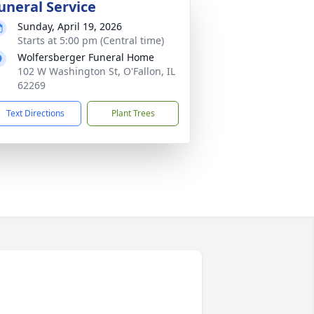
uneral Service
Sunday, April 19, 2026
Starts at 5:00 pm (Central time)
Wolfersberger Funeral Home
102 W Washington St, O'Fallon, IL
62269
Text Directions
Plant Trees