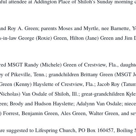
thful attendee at Addington Place of Shiloh’s Sunday morning 
and Roy A. Green; parents Moses and Myrtle, nee Barnette, Y
s-in-law George (Roxie) Green, Hilton (Jane) Green and Jim 
tired MSGT Randy (Michele) Green of Crestview, Fla., daug
ney of Pikeville, Tenn.; grandchildren Brittany Green (MSGT J
 Green (Kenny) Hayslette of Crestview, Fla.; Jacob Roy (Tatum
Nicholas) Van Osdale of Shiloh, Ill.; great-grandchildren Kyl
reen; Brody and Hudson Hayslette; Adalynn Van Osdale; niec
 Forrest, Benjamin Green, Ales Green, Walter Green, and sev
 are suggested to Lifespring Church, PO Box 160457, Boiling 