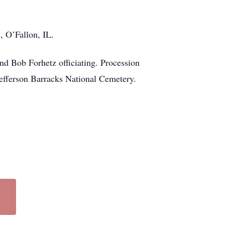
, O’Fallon, IL.
nd Bob Forhetz officiating. Procession
Jefferson Barracks National Cemetery.