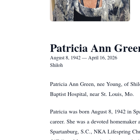
Patricia Ann Gree
August 8, 1942 — April 16, 2026
Shiloh
Patricia Ann Green, nee Young, of Shil
Baptist Hospital, near St. Louis, Mo.
Patricia was born August 8, 1942 in Sp
career. She was a devoted homemaker a
Spartanburg, S.C., NKA Lifespring Chur