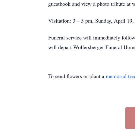
guestbook and view a photo tribute at 
Visitation: 3 – 5 pm, Sunday, April 19
Funeral service will immediately follo
will depart Wolfersberger Funeral Home
To send flowers or plant a
memorial tre