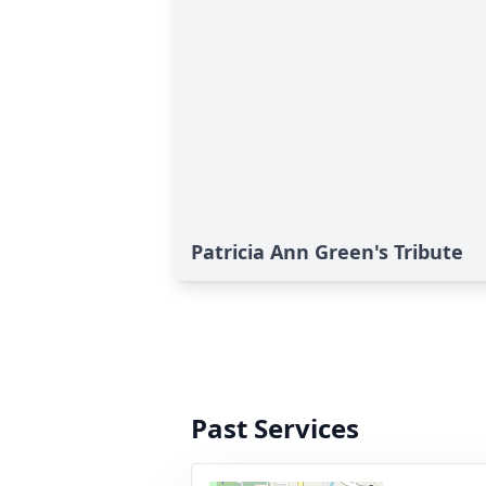
Patricia Ann Green's Tribute
Past Services