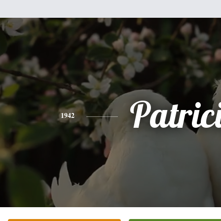
Patric
1942