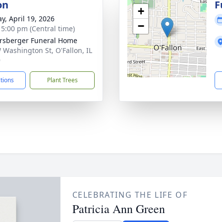
on
F
+
y, April 19, 2026
−
- 5:00 pm (Central time)
rsberger Funeral Home
 Washington St, O'Fallon, IL
9
ctions
Plant Trees
CELEBRATING THE LIFE OF
Patricia Ann Green