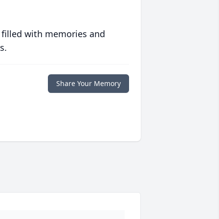
 filled with memories and
s.
Share Your Memory