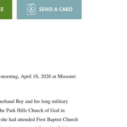
EE
SEND A CARD
 morning, April 16, 2026 at Missouri
husband Roy and his long military
he Park Hills Church of God in
she had attended First Baptist Church