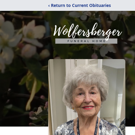
‹ Return to Current Obituaries