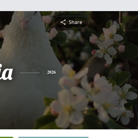
Share
ia
2026