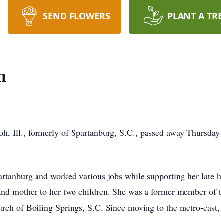
SEND FLOWERS
PLANT A TR
n
oh, Ill., formerly of Spartanburg, S.C., passed away Thursday
artanburg and worked various jobs while supporting her late 
nd mother to her two children. She was a former member of t
ch of Boiling Springs, S.C. Since moving to the metro-east, 