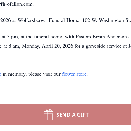
wfh-ofallon.com.
, 2026 at Wolfersberger Funeral Home, 102 W. Washington St.
w at 5 pm, at the funeral home, with Pastors Bryan Anderson a
 at 8 am, Monday, April 20, 2026 for a graveside service at 
e
in memory, please visit our
flower store
.
SEND A GIFT