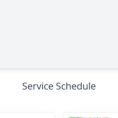
Service Schedule