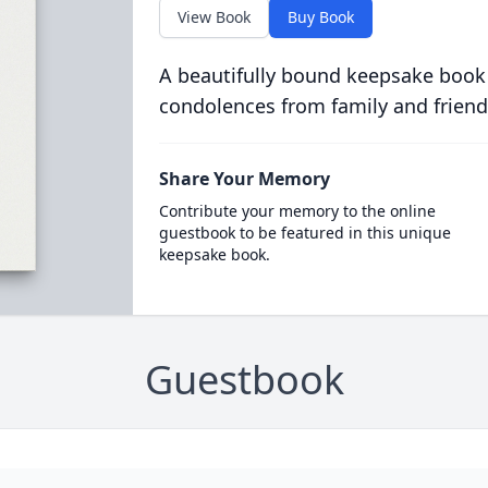
View Book
Buy Book
A beautifully bound keepsake book
condolences from family and friend
Share Your Memory
Contribute your memory to the online
guestbook to be featured in this unique
keepsake book.
Guestbook