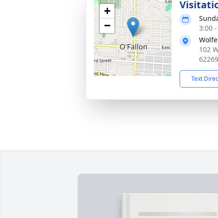
Visitati
+
Sunda
−
3:00 
Wolfe
102 W
6226
Text Dire