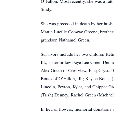
O’Fallon. Most recently, she was a fai
Study.
She was preceded in death by her husb
Mattie Lucille Conway Greene; brother
grandson Nathaniel Green.
Survivors include her two children Re
Ill.; sister-in-law Foye Lee Green Den
Alex Green of Crestview, Fla.; Crystal
Bouas of O’Fallon, Ill.; Kaylee Bouas (
Lincoln, Peyton, Kyler, and Chipper G
(Trish) Denney, Rachel Green (Michael)
In lieu of flowers, memorial donations