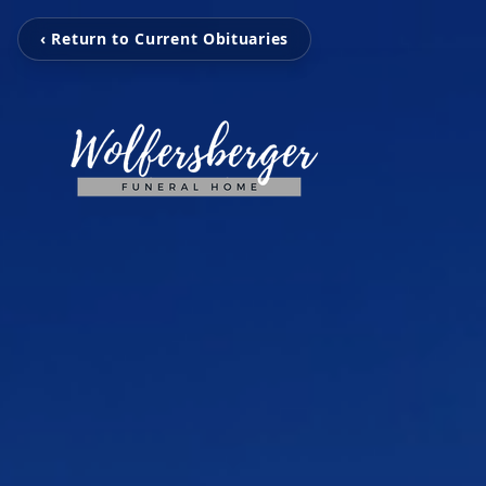
‹ Return to Current Obituaries