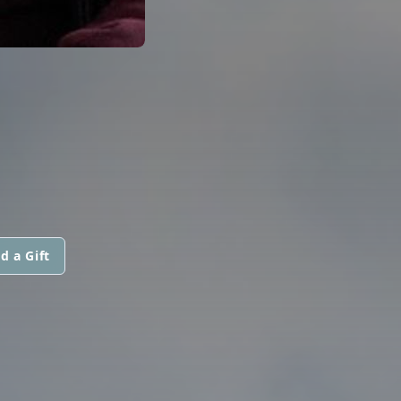
d a Gift