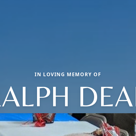
IN LOVING MEMORY OF
ALPH DEA