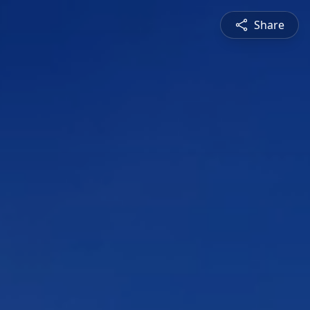
Share