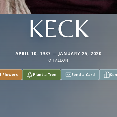
KECK
APRIL 10, 1937 — JANUARY 25, 2020
O'FALLON
d Flowers
Plant a Tree
Send a Card
Sen