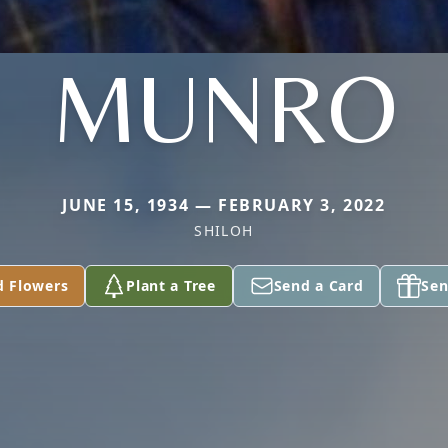
MUNRO
JUNE 15, 1934 — FEBRUARY 3, 2022
SHILOH
d Flowers
Plant a Tree
Send a Card
Sen