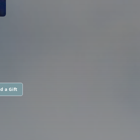
d a Gift