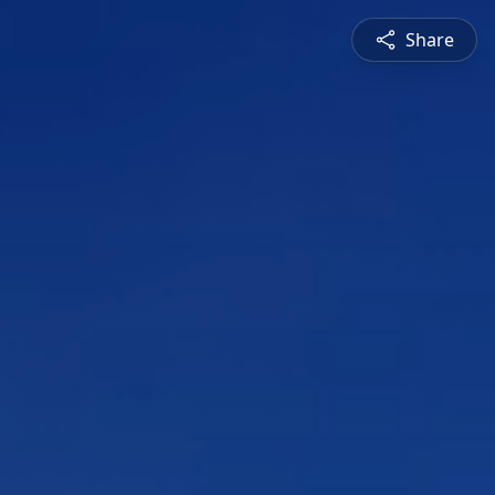
Share