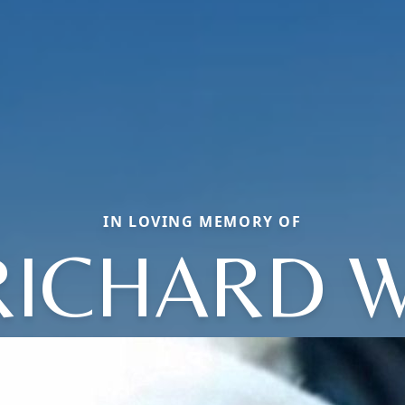
IN LOVING MEMORY OF
RICHARD W