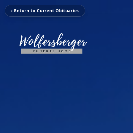
‹ Return to Current Obituaries