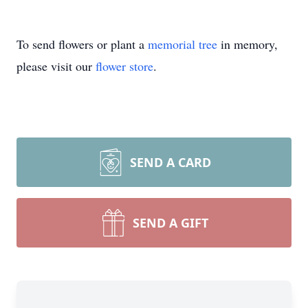
To send flowers or plant a
memorial tree
in memory,
please visit our
flower store
.
SEND A CARD
SEND A GIFT