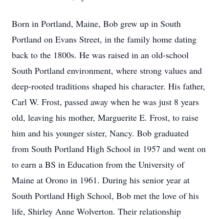
Born in Portland, Maine, Bob grew up in South
Portland on Evans Street, in the family home dating
back to the 1800s. He was raised in an old-school
South Portland environment, where strong values and
deep-rooted traditions shaped his character. His father,
Carl W. Frost, passed away when he was just 8 years
old, leaving his mother, Marguerite E. Frost, to raise
him and his younger sister, Nancy. Bob graduated
from South Portland High School in 1957 and went on
to earn a BS in Education from the University of
Maine at Orono in 1961. During his senior year at
South Portland High School, Bob met the love of his
life, Shirley Anne Wolverton. Their relationship