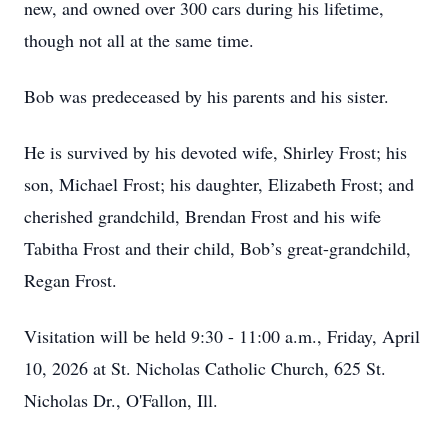
new, and owned over 300 cars during his lifetime,
though not all at the same time.
Bob was predeceased by his parents and his sister.
He is survived by his devoted wife, Shirley Frost; his
son, Michael Frost; his daughter, Elizabeth Frost; and
cherished grandchild, Brendan Frost and his wife
Tabitha Frost and their child, Bob’s great-grandchild,
Regan Frost.
Visitation will be held 9:30 - 11:00 a.m., Friday, April
10, 2026 at St. Nicholas Catholic Church, 625 St.
Nicholas Dr., O'Fallon, Ill.