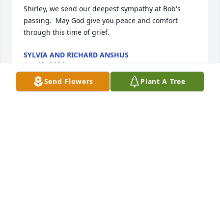
Shirley, we send our deepest sympathy at Bob's 
passing.  May God give you peace and comfort 
through this time of grief.
SYLVIA AND RICHARD ANSHUS
Apr 19, 2026
Send Flowers
Plant A Tree