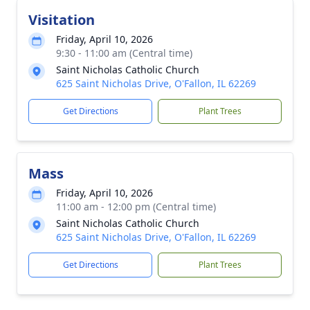
Visitation
Friday, April 10, 2026
9:30 - 11:00 am (Central time)
Saint Nicholas Catholic Church
625 Saint Nicholas Drive, O'Fallon, IL 62269
Get Directions
Plant Trees
Mass
Friday, April 10, 2026
11:00 am - 12:00 pm (Central time)
Saint Nicholas Catholic Church
625 Saint Nicholas Drive, O'Fallon, IL 62269
Get Directions
Plant Trees