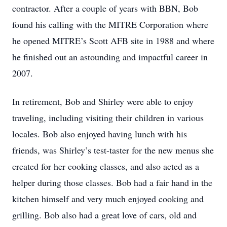
contractor. After a couple of years with BBN, Bob
found his calling with the MITRE Corporation where
he opened MITRE’s Scott AFB site in 1988 and where
he finished out an astounding and impactful career in
2007.
In retirement, Bob and Shirley were able to enjoy
traveling, including visiting their children in various
locales. Bob also enjoyed having lunch with his
friends, was Shirley’s test-taster for the new menus she
created for her cooking classes, and also acted as a
helper during those classes. Bob had a fair hand in the
kitchen himself and very much enjoyed cooking and
grilling. Bob also had a great love of cars, old and