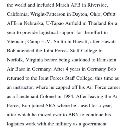
the world and included March AFB in Riverside,
California; Wright-Patterson in Dayton, Ohio; Offutt
AFB in Nebraska, U-Tapao Airfield in Thailand for a
year to provide logistical support for the effort in
Vietnam; Camp H.M. Smith in Hawaii; after Hawaii
Bob attended the Joint Forces Staff College in
Norfolk, Virginia before being stationed to Ramstein
Air Base in Germany. After 4 years in Germany Bob
returned to the Joint Forces Staff College, this time as
an instructor, where he capped off his Air Force career
as a Lieutenant Colonel in 1984. After leaving the Air
Force, Bob joined SRA where he stayed for a year,
after which he moved over to BBN to continue his
logistics work with the military as a government