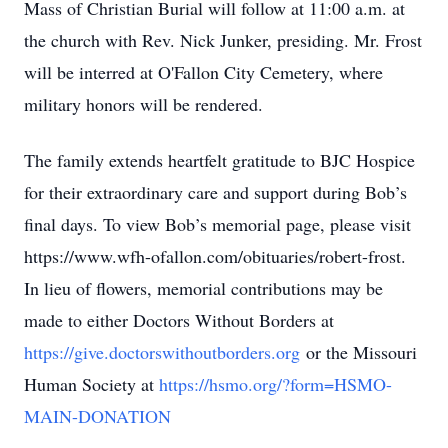
Mass of Christian Burial will follow at 11:00 a.m. at
the church with Rev. Nick Junker, presiding. Mr. Frost
will be interred at O'Fallon City Cemetery, where
military honors will be rendered.
The family extends heartfelt gratitude to BJC Hospice
for their extraordinary care and support during Bob’s
final days. To view Bob’s memorial page, please visit
https://www.wfh-ofallon.com/obituaries/robert-frost.
In lieu of flowers, memorial contributions may be
made to either Doctors Without Borders at
https://give.doctorswithoutborders.org
or the Missouri
Human Society at
https://hsmo.org/?form=HSMO-
MAIN-DONATION