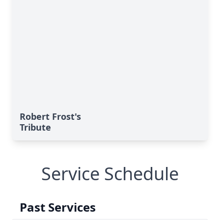
Robert Frost's
Tribute
Service Schedule
Past Services