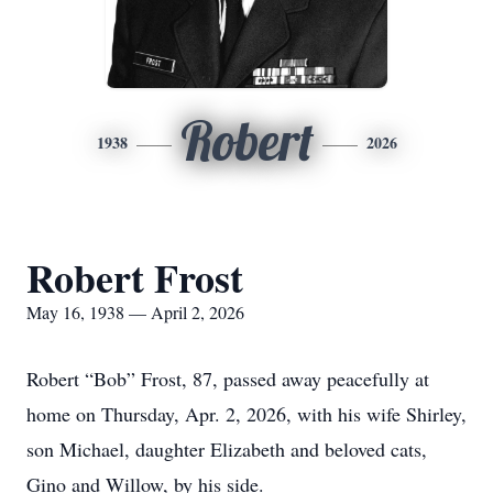
Robert
1938
2026
Robert Frost
May 16, 1938 — April 2, 2026
Robert “Bob” Frost, 87, passed away peacefully at
home on Thursday, Apr. 2, 2026, with his wife Shirley,
son Michael, daughter Elizabeth and beloved cats,
Gino and Willow, by his side.