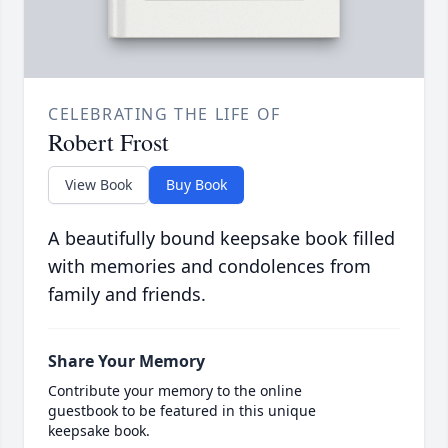
CELEBRATING THE LIFE OF
Robert Frost
View Book
Buy Book
A beautifully bound keepsake book filled
with memories and condolences from
family and friends.
Share Your Memory
Contribute your memory to the online
guestbook to be featured in this unique
keepsake book.