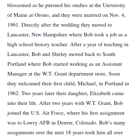
blossomed as he pursued his studies at the University
of Maine at Orono, and they were married on Nov. 4,
1961. Directly after the wedding they moved to
Lancaster, New Hampshire where Bob took a job as a
high school history teacher. After a year of teaching in
Lancaster, Bob and Shirley moved back to South
Portland where Bob started working as an Assistant
Manager at the W.T. Grant department store. Soon
they welcomed their first child, Michael, in Portland in
1962. Two years later their daughter, Elizabeth came
into their life. After two years with W.T. Grant, Bob
joined the U.S. Air Force, where his first assignment
was to Lowry AFB in Denver, Colorado. Bob’s many
assignments over the next 18 years took him all over