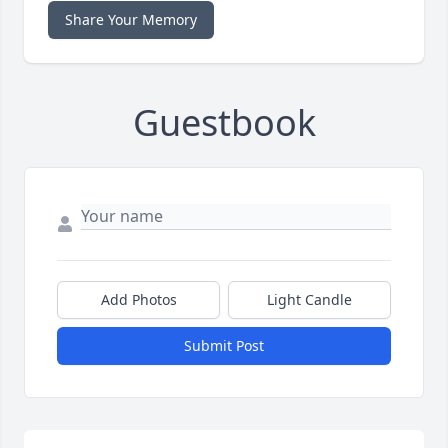
Share Your Memory
Guestbook
Add Photos
Light Candle
Submit Post