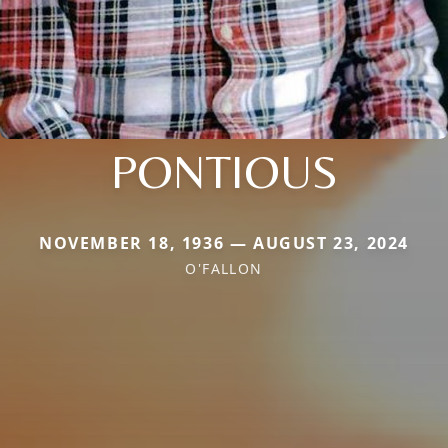
PONTIOUS
NOVEMBER 18, 1936 — AUGUST 23, 2024
O'FALLON