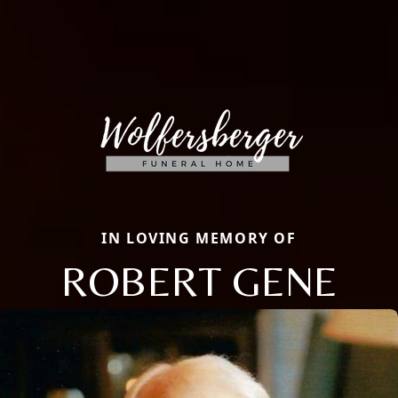
IN LOVING MEMORY OF
ROBERT GENE