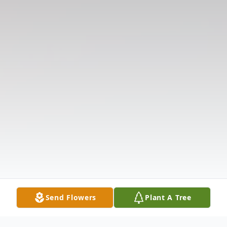
Send Flowers
Plant A Tree