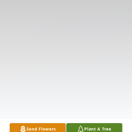
Send Flowers
Plant A Tree