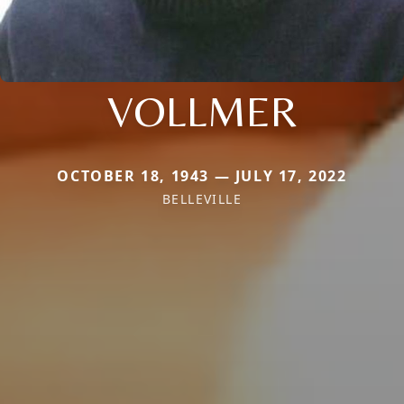
VOLLMER
OCTOBER 18, 1943 — JULY 17, 2022
BELLEVILLE