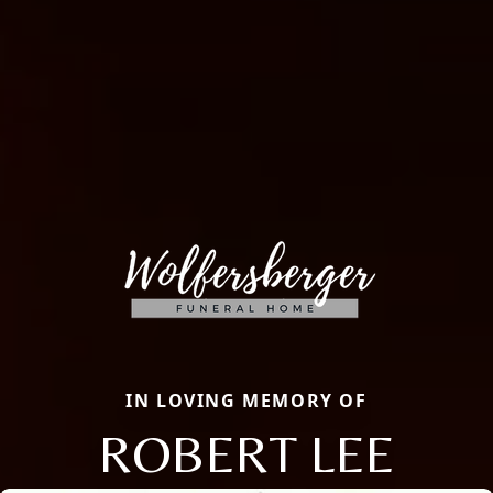
IN LOVING MEMORY OF
ROBERT LEE