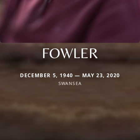
FOWLER
DECEMBER 5, 1940 — MAY 23, 2020
SWANSEA