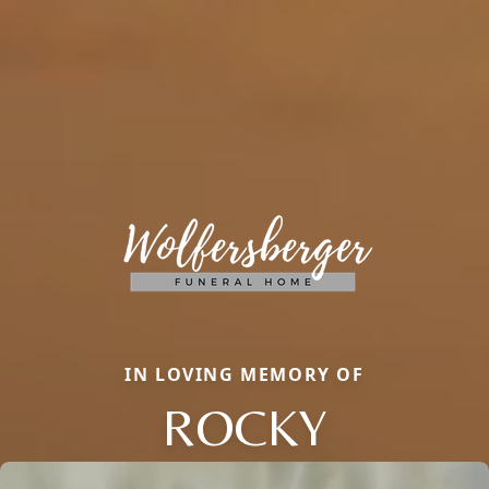
IN LOVING MEMORY OF
ROCKY