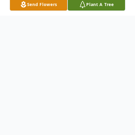
Send Flowers
Plant A Tree
Obituary
Robert "Rocky" W. Fowler, age 79, of
Swansea, Ill., born December 5, 1940 in
East St. Louis, Ill., to John Fowler, Sr., and
Margaret, nee Furey, Fowler, died Saturday,
May 23rd, 2020 peacefully in his home,