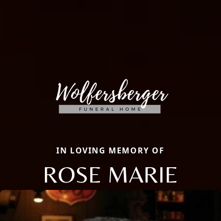
IN LOVING MEMORY OF
ROSE MARIE