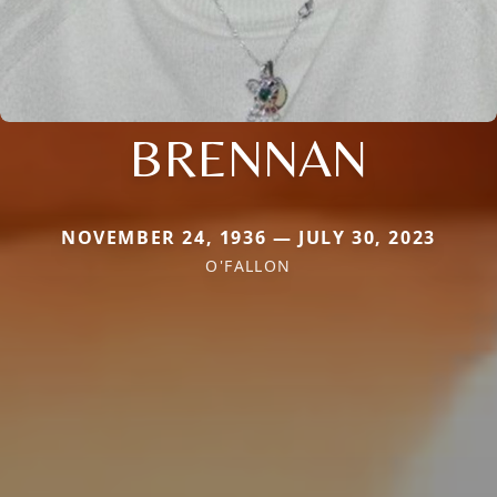
BRENNAN
NOVEMBER 24, 1936 — JULY 30, 2023
O'FALLON