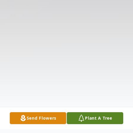
Send Flowers
Plant A Tree