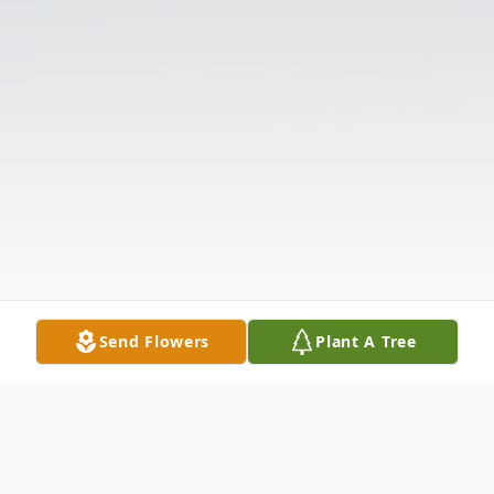
Send Flowers
Plant A Tree