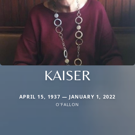
KAISER
APRIL 15, 1937 — JANUARY 1, 2022
O'FALLON