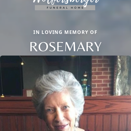
IN LOVING MEMORY OF
ROSEMARY