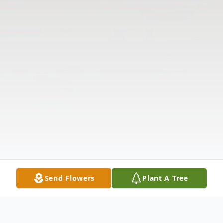
Send Flowers
Plant A Tree