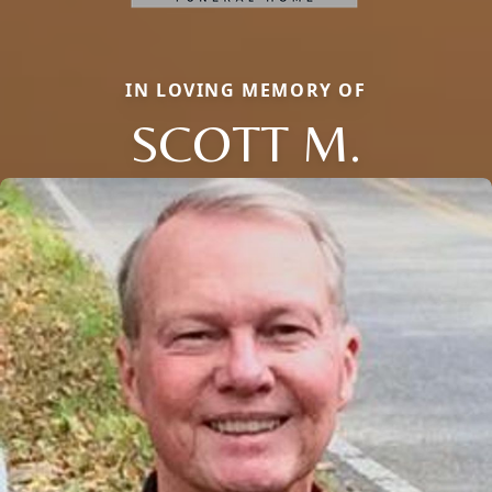
IN LOVING MEMORY OF
SCOTT M.