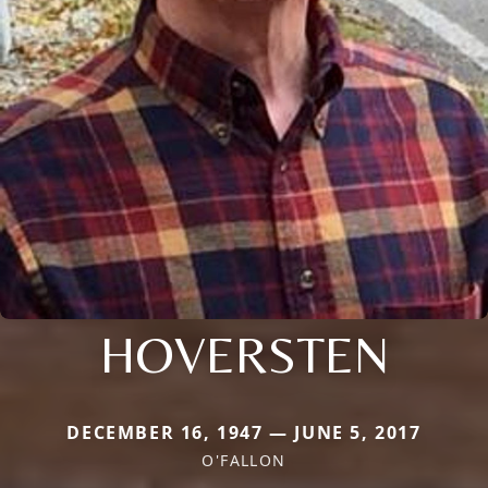
HOVERSTEN
DECEMBER 16, 1947 — JUNE 5, 2017
O'FALLON