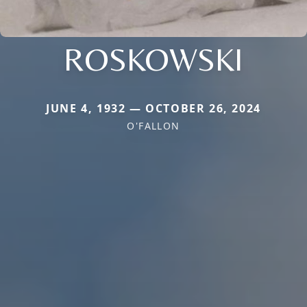
ROSKOWSKI
JUNE 4, 1932 — OCTOBER 26, 2024
O'FALLON