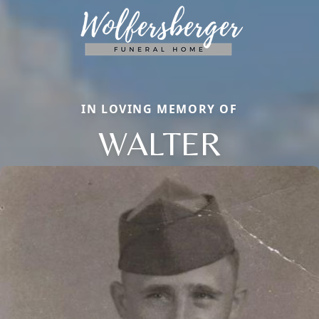
IN LOVING MEMORY OF
WALTER