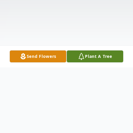
Send Flowers
Plant A Tree
Obituary