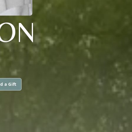
SON
d a Gift