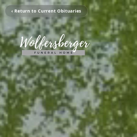
‹ Return to Current Obituaries