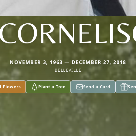
 CORNELI
NOVEMBER 3, 1963 — DECEMBER 27, 2018
BELLEVILLE
d Flowers
Plant a Tree
Send a Card
Sen