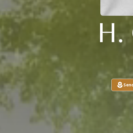
H.
Sen