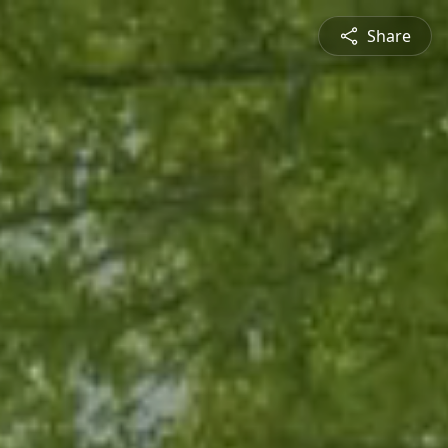
Share