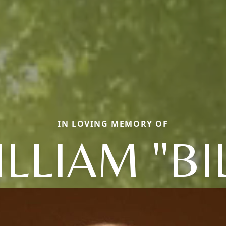
IN LOVING MEMORY OF
LLIAM "BI