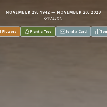
NOVEMBER 29, 1942 — NOVEMBER 20, 2023
O'FALLON
d Flowers
Plant a Tree
Send a Card
Sen