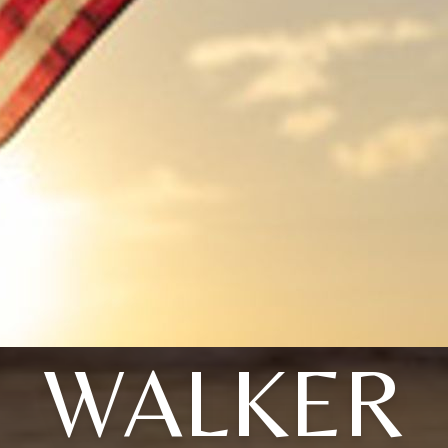
WALKER