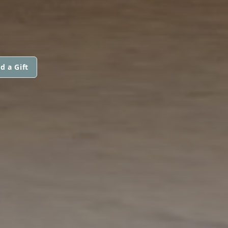
d a Gift