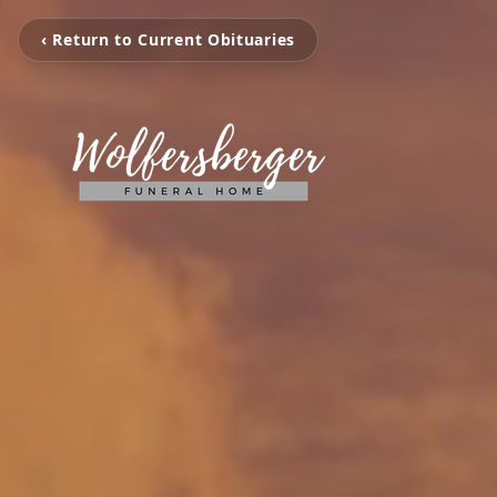
‹ Return to Current Obituaries