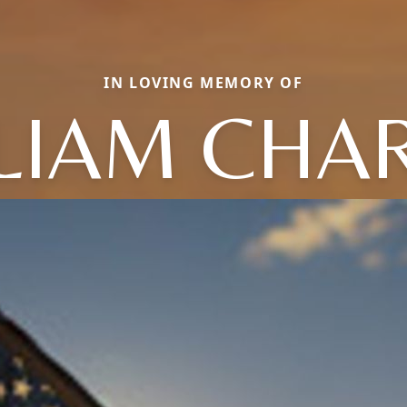
IN LOVING MEMORY OF
LIAM CHA