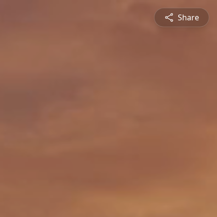
Share